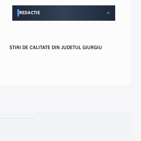
REDACTIE
STIRI DE CALITATE DIN JUDETUL GIURGIU