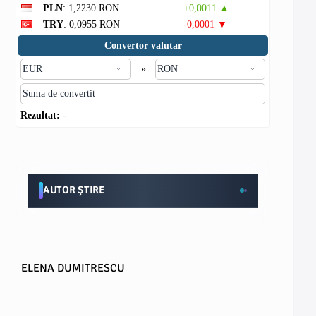
PLN
: 1,2230 RON
+0,0011 ▲
TRY
: 0,0955 RON
-0,0001 ▼
Convertor valutar
»
Rezultat:
-
AUTOR ȘTIRE
ELENA DUMITRESCU