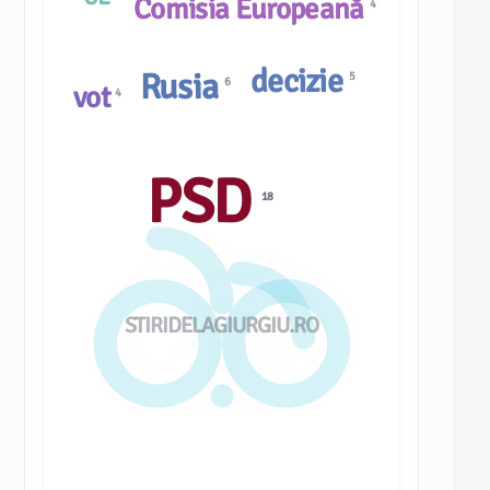
Comisia Europeană
4
decizie
Rusia
5
6
vot
4
PSD
18
STIRIDELAGIURGIU.RO