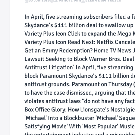
05 JUN 2026
12 MINUTE MIN
ELENA DUMITRESCU
In April, five streaming subscribers filed a
Skydance‘s $111 billion deal to swallow up 
Variety Plus Icon Click to expand the Mega 
Variety Plus Icon Read Next: Netflix Cancel
Get an Emmy Redemption? Home TV News J
Lawsuit Seeking to Block Warner Bros. Deal 
Antitrust Litigation’ In April, five streamin
block Paramount Skydance‘s $111 billion de
antitrust grounds. Paramount on Thursday (J
to have the case dismissed, arguing that the
violates antitrust laws “do not have any fa
Box Office Glory: How Lionsgate's Nostalgi
'Michael' Into a Blockbuster 'Michael' Seque
Satisfying Movie' With 'Most Popular' Music 
the entertainment industry and a misguided a