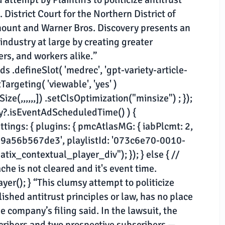
 District Court for the Northern District of
mount and Warner Bros. Discovery presents an
industry at large by creating greater
rs, and workers alike.”
 .defineSlot( 'medrec', 'gpt-variety-article-
tTargeting( 'viewable', 'yes' )
e(,,,,,,]) .setClsOptimization("minsize") ; });
ny?.isEventAdScheduledTime() ) {
ings: { plugins: { pmcAtlasMG: { iabPlcmt: 2,
-29a56b567de3', playlistId: '073c6e70-0010-
x_contextual_player_div"); }); } else { //
he is not cleared and it's event time.
(); } “This clumsy attempt to politicize
lished antitrust principles or law, has no place
e company’s filing said. In the lawsuit, the
cribers and two prospective subscribers —