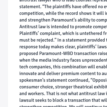
statement. “The plaintiffs have offered no e
competition, while the record shows it will
and strengthen Paramount’s ability to compe
Antitrust law is intended to promote compet
Plaintiffs’ complaint, which is untethered f
must be rejected.” In a statement provided t
response today makes clear, plaintiffs’ laws
proposed Paramount-WBD transaction raises 
when the media industry faces unprecedent
tech companies, this combination will ena
innovate and deliver premium content to a
spokesman’s statement continued, “Opposi
consumer choice, stronger theatrical exhibi
and workers. That is not what antitrust law 
lawsuit seeks to block a transaction that w
strengthen competition. We will continue to