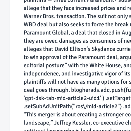
allege that they face increased prices and r
Warner Bros. transaction. The suit not only
WBD deal but also seeks to force the break
Paramount Global, a deal that closed in Augu
they are owed damages as consumers of new
alleges that David Ellison’s Skydance curri
to win approval of the Paramount deal, argu
editorial posture” with the White House, and
independence, and investigative vigor of its 
plaintiffs will not have as many options for 
deal goes through. blogherads.adq.push(func
'gpt-dsk-tab-mid-article2-uid1' ) .setTargetin
.setSubAdUnitPath("ros\/mid-article2") .addS
“This merger is about creating a stronger co
landscape,” Jeffrey Kessler, co-executive c
antitrust lawyer who is lead counsel repres