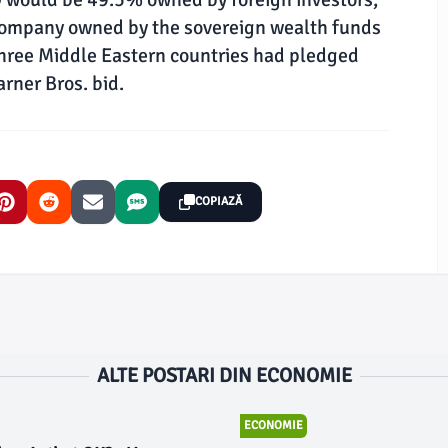
 company owned by the sovereign wealth funds
three Middle Eastern countries had pledged
rner Bros. bid.
COPIAZĂ
ALTE POSTARI DIN ECONOMIE
ECONOMIE