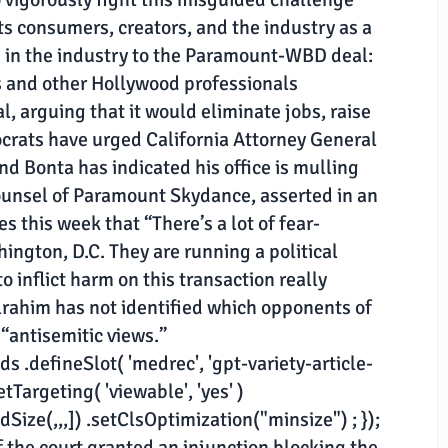
ts consumers, creators, and the industry as a
 in the industry to the Paramount-WBD deal:
s and other Hollywood professionals
, arguing that it would eliminate jobs, raise
crats have urged California Attorney General
and Bonta has indicated his office is mulling
counsel of Paramount Skydance, asserted in an
 this week that “There’s a lot of fear-
ington, D.C. They are running a political
 inflict harm on this transaction really
lrahim has not identified which opponents of
antisemitic views.”
 .defineSlot( 'medrec', 'gpt-variety-article-
etTargeting( 'viewable', 'yes' )
ize(,,,]) .setClsOptimization("minsize") ; });
if the court granted an injunction blocking the