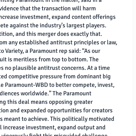
vidence that the transaction will harm
 increase investment, expand content offerings
te against the industry’s largest players.
ition, and this merger does exactly that.
rom any established antitrust principles or law,
o Variety, a Paramount rep said: “As our
uit is meritless from top to bottom. The
no plausible antitrust concerns. At a time
ed competitive pressure from dominant big
ble Paramount-WBD to better compete, invest,
udiences worldwide.” The Paramount
ng this deal means opposing greater
tion and expanded opportunities for creators
is meant to achieve. This politically motivated
ill increase investment, expand output and
 vigorously fight this misguided challenge