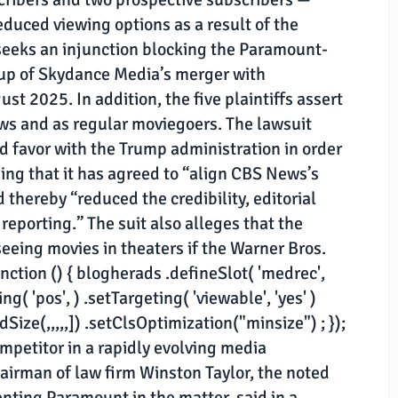
educed viewing options as a result of the
 seeks an injunction blocking the Paramount-
 up of Skydance Media’s merger with
st 2025. In addition, the five plaintiffs assert
s and as regular moviegoers. The lawsuit
ed favor with the Trump administration in order
ing that it has agreed to “align CBS News’s
 thereby “reduced the credibility, editorial
reporting.” The suit also alleges that the
seeing movies in theaters if the Warner Bros.
tion () { blogherads .defineSlot( 'medrec',
g( 'pos', ) .setTargeting( 'viewable', 'yes' )
ize(,,,,,]) .setClsOptimization("minsize") ; });
mpetitor in a rapidly evolving media
hairman of law firm Winston Taylor, the noted
enting Paramount in the matter, said in a