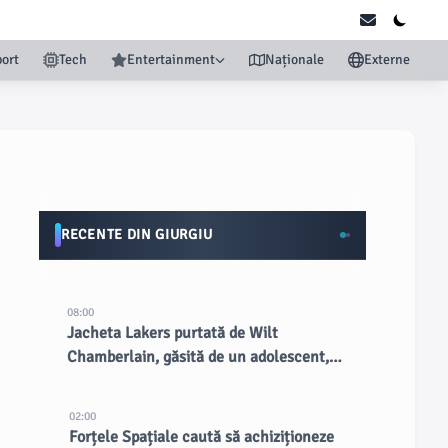
ort
Tech
Entertainment
Naționale
Externe
RECENTE DIN GIURGIU
08:00
Jacheta Lakers purtată de Wilt
Chamberlain, găsită de un adolescent,
vândută cu peste 89.000 USD la licitație
02:00
Forțele Spațiale caută să achiziționeze