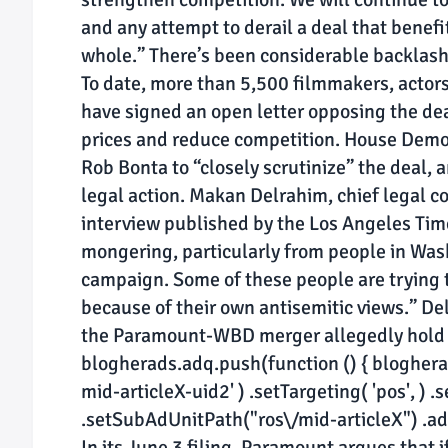
and any attempt to derail a deal that benefi
whole.” There’s been considerable backlash
To date, more than 5,500 filmmakers, actor
have signed an open letter opposing the deal
prices and reduce competition. House Demo
Rob Bonta to “closely scrutinize” the deal, 
legal action. Makan Delrahim, chief legal 
interview published by the Los Angeles Times
mongering, particularly from people in Wash
campaign. Some of these people are trying to
because of their own antisemitic views.” De
the Paramount-WBD merger allegedly hold “
blogherads.adq.push(function () { blogherads
mid-articleX-uid2' ) .setTargeting( 'pos', ) .s
.setSubAdUnitPath("ros\/mid-articleX") .addS
In its June 3 filing, Paramount argues that 