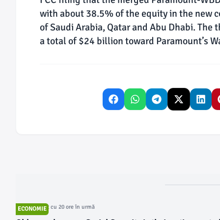
with about 38.5% of the equity in the new
of Saudi Arabia, Qatar and Abu Dhabi. The 
a total of $24 billion toward Paramount’s Wa
Articol postat cu 20 ore în urmă
ECONOMIE