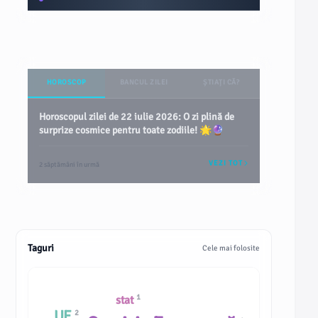
HOROSCOP
BANCUL ZILEI
ȘTIAȚI CĂ?
Horoscopul zilei de 22 iulie 2026: O zi plină de
surprize cosmice pentru toate zodiile! 🌟🔮
VEZI TOT
2 săptămâni în urmă
Taguri
Cele mai folosite
1
stat
UE
2