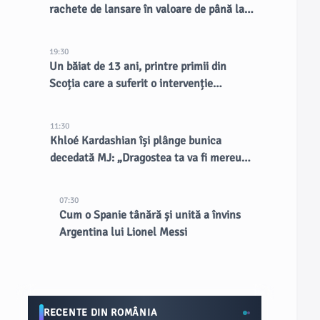
rachete de lansare în valoare de până la
30 de miliarde de dolari
19:30
Un băiat de 13 ani, printre primii din
Scoția care a suferit o intervenție
chirurgicală inovatoare la creier
11:30
Khloé Kardashian își plânge bunica
decedată MJ: „Dragostea ta va fi mereu
țesută în cine suntem”
07:30
Cum o Spanie tânără și unită a învins
Argentina lui Lionel Messi
RECENTE DIN ROMÂNIA