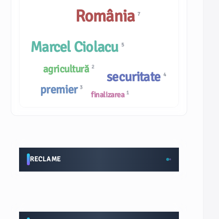
România
7
Marcel Ciolacu
5
agricultură
2
securitate
4
premier
3
1
finalizarea
RECLAME