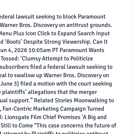
 federal lawsuit seeking to block Paramount
Warner Bros. Discovery on antitrust grounds.
Menu Plus Icon Click to Expand Search Input
ed ‘Boots’ Despite Strong Viewership. Can It
un 4, 2026 10:05am PT Paramount Wants
Tossed: ‘Clumsy Attempt to Politicize
g subscribers filed a federal lawsuit seeking to
al to swallow up Warner Bros. Discovery on
une 3) filed a motion with the court seeking
 plaintiffs’ allegations that the merger
ctual support.” Related Stories Moonwalking to
c, Fan-Centric Marketing Campaign Turned
l: Lionsgate Film Chief Promises 'A Big and
Still to Come “This case concerns the future of
ttempt by Plaintiffs to politicize antitrust