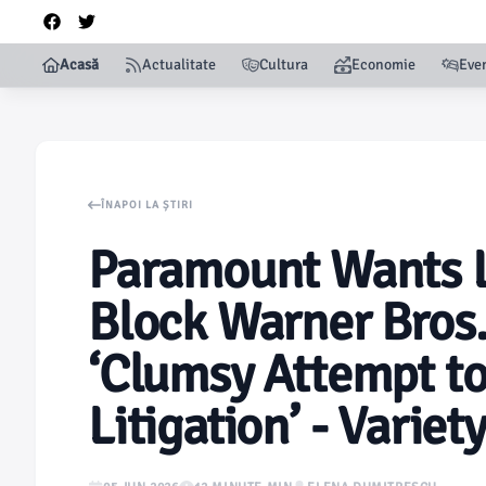
Acasă
Actualitate
Cultura
Economie
Eve
ÎNAPOI LA ȘTIRI
Paramount Wants L
Block Warner Bros.
‘Clumsy Attempt to 
Litigation’ - Variety