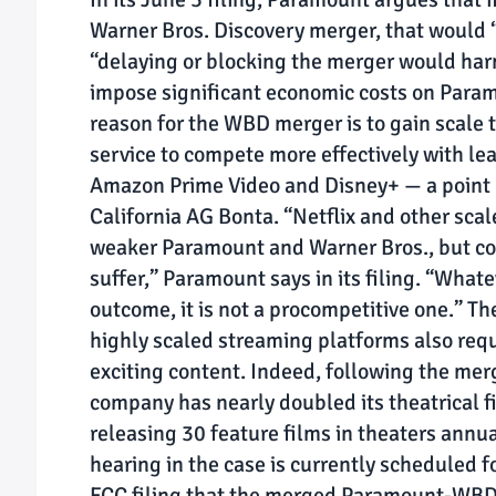
Warner Bros. Discovery merger, that would 
“delaying or blocking the merger would harm
impose significant economic costs on Para
reason for the WBD merger is to gain scale
service to compete more effectively with le
Amazon Prime Video and Disney+ — a point D
California AG Bonta. “Netflix and other scal
weaker Paramount and Warner Bros., but co
suffer,” Paramount says in its filing. “What
outcome, it is not a procompetitive one.” 
highly scaled streaming platforms also requ
exciting content. Indeed, following the m
company has nearly doubled its theatrical 
releasing 30 feature films in theaters annua
hearing in the case is currently scheduled f
FCC filing that the merged Paramount-WBD