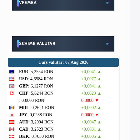
VREMEA
SCHIMB VALUTAR
Curs valutar: 07 Aug 2026
EUR
: 5,2554 RON
+0,0041 ▲
USD
: 4,5584 RON
+0,0077 ▲
GBP
: 6,1277 RON
+0,0041 ▲
CHF
: 5,6244 RON
+0,0023 ▲
: 0,0000 RON
0,0000 ▼
MDL
: 0,2621 RON
+0,0002 ▲
JPY
: 0,0288 RON
0,0000 ▼
AUD
: 3,2094 RON
+0,0047 ▲
CAD
: 3,2523 RON
+0,0031 ▲
DKK
: 0,7030 RON
+0,0005 ▲