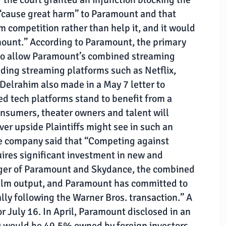
“cause great harm” to Paramount and that
 competition rather than help it, and it would
mount.” According to Paramount, the primary
 to allow Paramount’s combined streaming
ading streaming platforms such as Netflix,
elrahim also made in a May 7 letter to
ed tech platforms stand to benefit from a
nsumers, theater owners and talent will
ever upside Plaintiffs might see in such an
The company said that “Competing against
ires significant investment in new and
erger of Paramount and Skydance, the combined
film output, and Paramount has committed to
lly following the Warner Bros. transaction.” A
or July 16. In April, Paramount disclosed in an
 would be 49.5% owned by foreign investors,