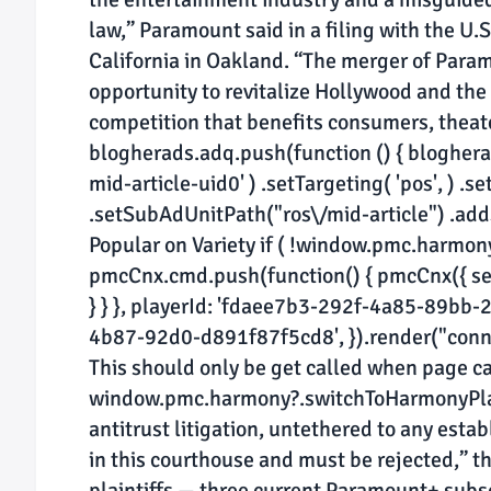
law,” Paramount said in a filing with the U.S.
California in Oakland. “The merger of Para
opportunity to revitalize Hollywood and the 
competition that benefits consumers, theate
blogherads.adq.push(function () { blogherads
mid-article-uid0' ) .setTargeting( 'pos', ) .se
.setSubAdUnitPath("ros\/mid-article") .addSiz
Popular on Variety if ( !window.pmc.harmo
pmcCnx.cmd.push(function() { pmcCnx({ sett
} } }, playerId: 'fdaee7b3-292f-4a85-89bb
4b87-92d0-d891f87f5cd8', }).render("connati
This should only be get called when page cac
window.pmc.harmony?.switchToHarmonyPlayer
antitrust litigation, untethered to any estab
in this courthouse and must be rejected,” th
plaintiffs — three current Paramount+ subs