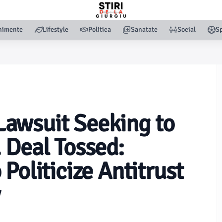
nimente
Lifestyle
Politica
Sanatate
Social
Sp
awsuit Seeking to
 Deal Tossed:
Politicize Antitrust